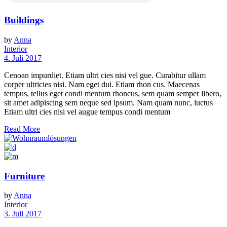
Buildings
by
Anna
Interior
4. Juli 2017
Cenoan impurdiet. Etiam ultri cies nisi vel gue. Curabitur ullam
corper ultricies nisi. Nam eget dui. Etiam rhon cus. Maecenas
tempus, tellus eget condi mentum rhoncus, sem quam semper libero,
sit amet adipiscing sem neque sed ipsum. Nam quam nunc, luctus
Etiam ultri cies nisi vel augue tempus condi mentum
Read More
Furniture
by
Anna
Interior
3. Juli 2017