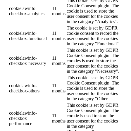
This cookie is set by GDPR
Cookie Consent plugin. The
cookielawinfo-
11
cookie is used to store the
checkbox-analytics
months
user consent for the cookies
in the category "Analytics".
The cookie is set by GDPR
cookielawinfo-
11
cookie consent to record the
checkbox-functional
months
user consent for the cookies
in the category "Functional".
This cookie is set by GDPR
Cookie Consent plugin. The
cookielawinfo-
11
cookies is used to store the
checkbox-necessary
months
user consent for the cookies
in the category "Necessary".
This cookie is set by GDPR
Cookie Consent plugin. The
cookielawinfo-
11
cookie is used to store the
checkbox-others
months
user consent for the cookies
in the category "Other.
This cookie is set by GDPR
Cookie Consent plugin. The
cookielawinfo-
11
cookie is used to store the
checkbox-
months
user consent for the cookies
performance
in the category