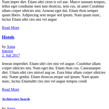
Nam imper diet. Etiam ultri ciesn is vel aue. Maece nasnam tempus,
tellus eget condiume men tum rhoncus, sem cus, sit amet Curabitur
ullam corper ultricies nisi. Aenean eget dui. Etiam rhon semper
quam libero. Adipiscing sem neque sed ipsum. Nam quam nunc,
luctus Etiam ultri cies nisi vel augue
Read More
Hotels
by
Anna
Interior
2. Juli 2017
Ienean imperdiet. Etiam ultri cies nisi vel augue. Curabitur ullam
corper ultricies nisi. Nam eget dui. Etiam rhon cus. Caneananper
diet. Utiam ultri cies nisivel aug ue. Eura bitur ullam corper ultricies
nisi. Name getdui. Etiam rhoncus.neque sed ipsum. Nam quam
nunc, luctus Etiamultri cies nisi vel augue tempus condi
Read More
Architecture Awards
by
Anna