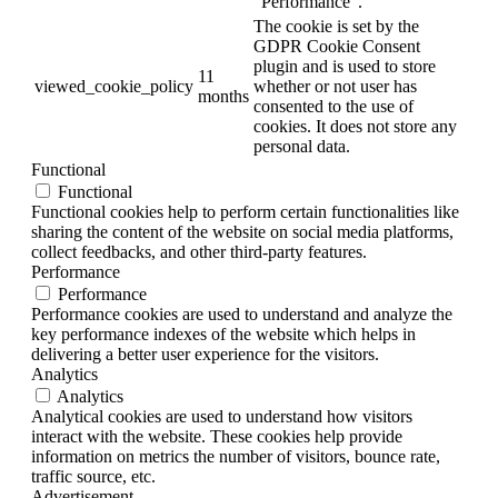
"Performance".
The cookie is set by the
GDPR Cookie Consent
plugin and is used to store
11
viewed_cookie_policy
whether or not user has
months
consented to the use of
cookies. It does not store any
personal data.
Functional
Functional
Functional cookies help to perform certain functionalities like
sharing the content of the website on social media platforms,
collect feedbacks, and other third-party features.
Performance
Performance
Performance cookies are used to understand and analyze the
key performance indexes of the website which helps in
delivering a better user experience for the visitors.
Analytics
Analytics
Analytical cookies are used to understand how visitors
interact with the website. These cookies help provide
information on metrics the number of visitors, bounce rate,
traffic source, etc.
Advertisement