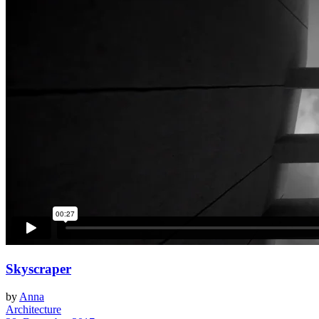
Skyscraper
by
Anna
Architecture