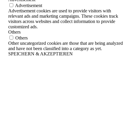
Advertisement
Advertisement cookies are used to provide visitors with
relevant ads and marketing campaigns. These cookies track
visitors across websites and collect information to provide
customized ads.
Others
Others
Other uncategorized cookies are those that are being analyzed
and have not been classified into a category as yet.
SPEICHERN & AKZEPTIEREN