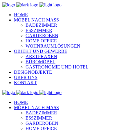
HOME
MÖBEL NACH MASS
BADEZIMMER
ESSZIMMER
GARDEROBEN
HOME OFFICE
WOHNRAUMLÖSUNGEN
OBJEKT UND GEWERBE
ARZTPRAXEN
BÜROMÖBEL
GASTRONOMIE UND HOTEL
DESIGNOBJEKTE
ÜBER UNS
KONTAKT
HOME
MÖBEL NACH MASS
BADEZIMMER
ESSZIMMER
GARDEROBEN
HOME OFFICE