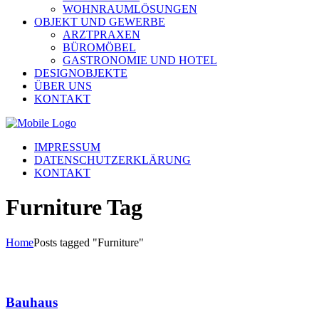
WOHNRAUMLÖSUNGEN
OBJEKT UND GEWERBE
ARZTPRAXEN
BÜROMÖBEL
GASTRONOMIE UND HOTEL
DESIGNOBJEKTE
ÜBER UNS
KONTAKT
IMPRESSUM
DATENSCHUTZERKLÄRUNG
KONTAKT
Furniture Tag
Home
Posts tagged "Furniture"
Bauhaus