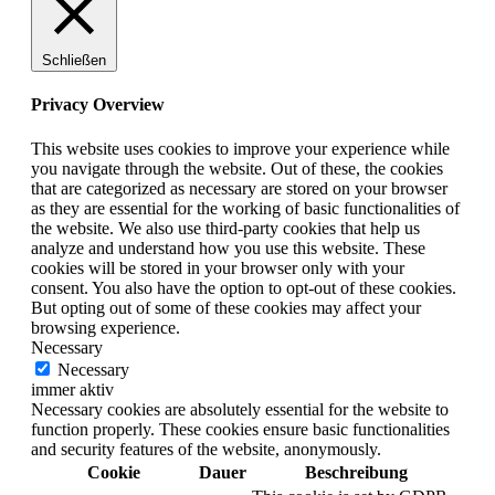
Schließen
Privacy Overview
This website uses cookies to improve your experience while
you navigate through the website. Out of these, the cookies
that are categorized as necessary are stored on your browser
as they are essential for the working of basic functionalities of
the website. We also use third-party cookies that help us
analyze and understand how you use this website. These
cookies will be stored in your browser only with your
consent. You also have the option to opt-out of these cookies.
But opting out of some of these cookies may affect your
browsing experience.
Necessary
Necessary
immer aktiv
Necessary cookies are absolutely essential for the website to
function properly. These cookies ensure basic functionalities
and security features of the website, anonymously.
Cookie
Dauer
Beschreibung