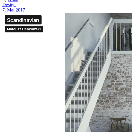
Design
7. Mai 2017