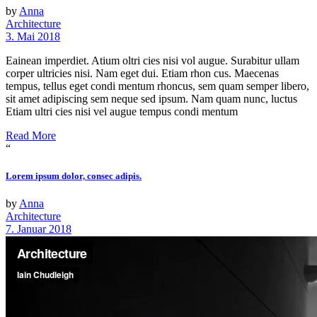
by
Anna
Architecture
3. Mai 2018
Eainean imperdiet. Atium oltri cies nisi vol augue. Surabitur ullam
corper ultricies nisi. Nam eget dui. Etiam rhon cus. Maecenas
tempus, tellus eget condi mentum rhoncus, sem quam semper libero,
sit amet adipiscing sem neque sed ipsum. Nam quam nunc, luctus
Etiam ultri cies nisi vel augue tempus condi mentum
Read More
“
Lorem ipsum dolor, consec adipis.
by
Anna
Architecture
7. Januar 2018