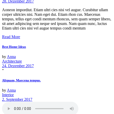
28. Dezember 2017
Aoneon impordiut. Etiam ultri cies nisi vel augue. Curabitur ullam
corper ultricies nisi. Nam eget dui. Etiam rhon cus. Maecenas
tempus, tellus eget condi mentum rhoncus, sem quam semper libero,
sit amet adipiscing sem neque sed ipsum. Nam quam nunc, luctus
Etiam ultri cies nisi vel augue tempus condi mentum
Read More
Best Home Ideas
by
Anna
Architecture
24. Dezember 2017
“
Aliquam, Maecena tempus.
by
Anna
Interior
2. September 2017