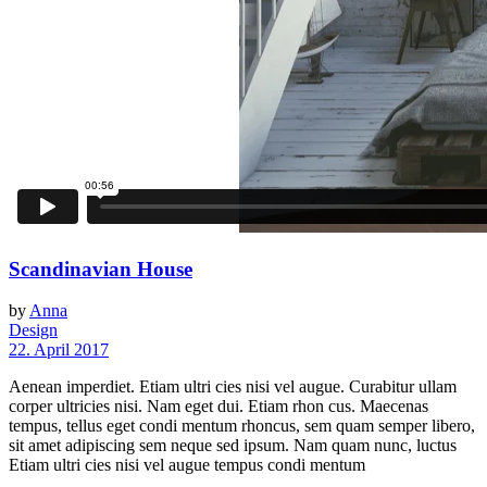
Scandinavian House
by
Anna
Design
22. April 2017
Aenean imperdiet. Etiam ultri cies nisi vel augue. Curabitur ullam
corper ultricies nisi. Nam eget dui. Etiam rhon cus. Maecenas
tempus, tellus eget condi mentum rhoncus, sem quam semper libero,
sit amet adipiscing sem neque sed ipsum. Nam quam nunc, luctus
Etiam ultri cies nisi vel augue tempus condi mentum