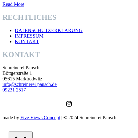
Read More
RECHTLICHES
DATENSCHUTZERKLÄRUNG
IMPRESSUM
KONTAKT
KONTAKT
Schreinerei Pausch
Böttgerstraße 1
95615 Marktredwitz
info@schreinerei-pausch.de
09231 2517
Instagram
made by
Five Views Concept
| © 2024 Schreinerei Pausch