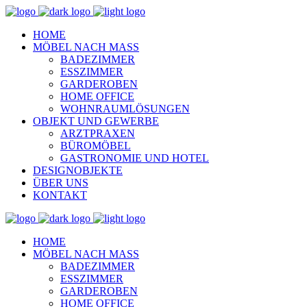
HOME
MÖBEL NACH MASS
BADEZIMMER
ESSZIMMER
GARDEROBEN
HOME OFFICE
WOHNRAUMLÖSUNGEN
OBJEKT UND GEWERBE
ARZTPRAXEN
BÜROMÖBEL
GASTRONOMIE UND HOTEL
DESIGNOBJEKTE
ÜBER UNS
KONTAKT
HOME
MÖBEL NACH MASS
BADEZIMMER
ESSZIMMER
GARDEROBEN
HOME OFFICE