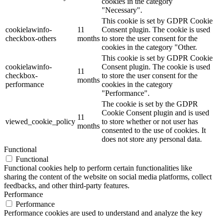
cookies in the category
"Necessary".
This cookie is set by GDPR Cookie
cookielawinfo-
11
Consent plugin. The cookie is used
checkbox-others
months
to store the user consent for the
cookies in the category "Other.
This cookie is set by GDPR Cookie
cookielawinfo-
Consent plugin. The cookie is used
11
checkbox-
to store the user consent for the
months
performance
cookies in the category
"Performance".
The cookie is set by the GDPR
Cookie Consent plugin and is used
11
viewed_cookie_policy
to store whether or not user has
months
consented to the use of cookies. It
does not store any personal data.
Functional
Functional
Functional cookies help to perform certain functionalities like
sharing the content of the website on social media platforms, collect
feedbacks, and other third-party features.
Performance
Performance
Performance cookies are used to understand and analyze the key