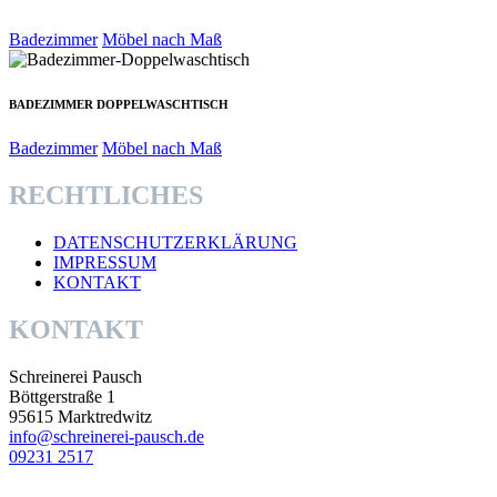
Badezimmer
Möbel nach Maß
BADEZIMMER DOPPELWASCHTISCH
Badezimmer
Möbel nach Maß
RECHTLICHES
DATENSCHUTZERKLÄRUNG
IMPRESSUM
KONTAKT
KONTAKT
Schreinerei Pausch
Böttgerstraße 1
95615 Marktredwitz
info@schreinerei-pausch.de
09231 2517