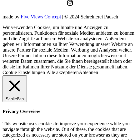
Instagram
made by
Five Views Concept
| © 2024 Schreinerei Pausch
Wir verwenden Cookies, um Inhalte und Anzeigen zu
personalisieren, Funktionen für soziale Medien anbieten zu können
und die Zugriffe auf unsere Website zu analysieren. Außerdem
geben wir Informationen zu Ihrer Verwendung unserer Website an
unsere Partner für soziale Medien, Werbung und Analysen weiter.
Unsere Partner führen diese Informationen möglicherweise mit
weiteren Daten zusammen, die Sie ihnen bereitgestellt haben oder
die sie im Rahmen Ihrer Nutzung der Dienste gesammelt haben.
Cookie Einstellungen
Alle akzeptieren
Ablehnen
Schließen
Privacy Overview
This website uses cookies to improve your experience while you
navigate through the website. Out of these, the cookies that are
categorized as necessary are stored on your browser as they are