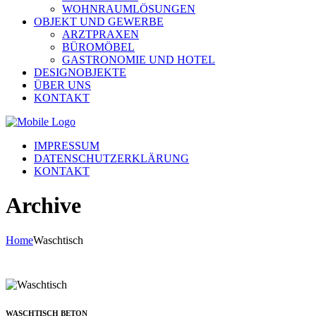
WOHNRAUMLÖSUNGEN
OBJEKT UND GEWERBE
ARZTPRAXEN
BÜROMÖBEL
GASTRONOMIE UND HOTEL
DESIGNOBJEKTE
ÜBER UNS
KONTAKT
IMPRESSUM
DATENSCHUTZERKLÄRUNG
KONTAKT
Archive
Home
Waschtisch
WASCHTISCH BETON