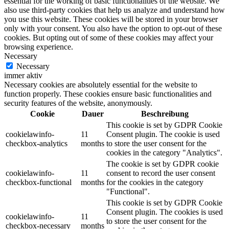
essential for the working of basic functionalities of the website. We
also use third-party cookies that help us analyze and understand how
you use this website. These cookies will be stored in your browser
only with your consent. You also have the option to opt-out of these
cookies. But opting out of some of these cookies may affect your
browsing experience.
Necessary
Necessary
immer aktiv
Necessary cookies are absolutely essential for the website to
function properly. These cookies ensure basic functionalities and
security features of the website, anonymously.
Cookie
Dauer
Beschreibung
This cookie is set by GDPR Cookie
cookielawinfo-
11
Consent plugin. The cookie is used
checkbox-analytics
months
to store the user consent for the
cookies in the category "Analytics".
The cookie is set by GDPR cookie
cookielawinfo-
11
consent to record the user consent
checkbox-functional
months
for the cookies in the category
"Functional".
This cookie is set by GDPR Cookie
Consent plugin. The cookies is used
cookielawinfo-
11
to store the user consent for the
checkbox-necessary
months