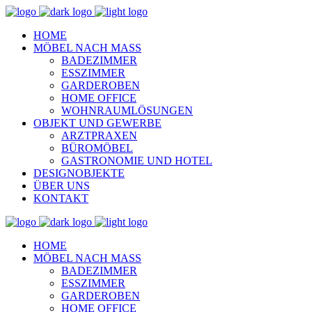
HOME
MÖBEL NACH MASS
BADEZIMMER
ESSZIMMER
GARDEROBEN
HOME OFFICE
WOHNRAUMLÖSUNGEN
OBJEKT UND GEWERBE
ARZTPRAXEN
BÜROMÖBEL
GASTRONOMIE UND HOTEL
DESIGNOBJEKTE
ÜBER UNS
KONTAKT
HOME
MÖBEL NACH MASS
BADEZIMMER
ESSZIMMER
GARDEROBEN
HOME OFFICE