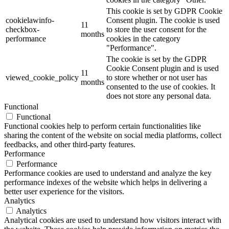
This cookie is set by GDPR Cookie
cookielawinfo-
Consent plugin. The cookie is used
11
checkbox-
to store the user consent for the
months
performance
cookies in the category
"Performance".
The cookie is set by the GDPR
Cookie Consent plugin and is used
11
viewed_cookie_policy
to store whether or not user has
months
consented to the use of cookies. It
does not store any personal data.
Functional
Functional
Functional cookies help to perform certain functionalities like
sharing the content of the website on social media platforms, collect
feedbacks, and other third-party features.
Performance
Performance
Performance cookies are used to understand and analyze the key
performance indexes of the website which helps in delivering a
better user experience for the visitors.
Analytics
Analytics
Analytical cookies are used to understand how visitors interact with