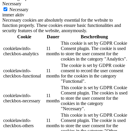
Necessary
Necessary
immer aktiv
Necessary cookies are absolutely essential for the website to
function properly. These cookies ensure basic functionalities and
security features of the website, anonymously.
Cookie
Dauer
Beschreibung
This cookie is set by GDPR Cookie
cookielawinfo-
11
Consent plugin. The cookie is used
checkbox-analytics
months
to store the user consent for the
cookies in the category "Analytics".
The cookie is set by GDPR cookie
cookielawinfo-
11
consent to record the user consent
checkbox-functional
months
for the cookies in the category
"Functional".
This cookie is set by GDPR Cookie
Consent plugin. The cookies is used
cookielawinfo-
11
to store the user consent for the
checkbox-necessary
months
cookies in the category
"Necessary".
This cookie is set by GDPR Cookie
cookielawinfo-
11
Consent plugin. The cookie is used
checkbox-others
months
to store the user consent for the
cookies in the category "Other.