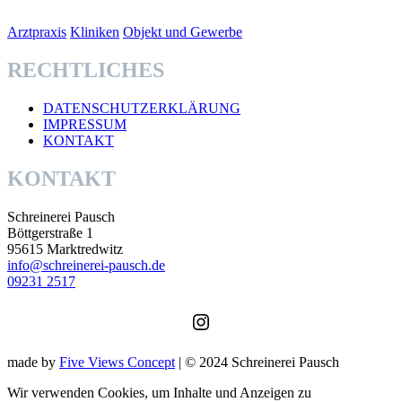
Arztpraxis
Kliniken
Objekt und Gewerbe
RECHTLICHES
DATENSCHUTZERKLÄRUNG
IMPRESSUM
KONTAKT
KONTAKT
Schreinerei Pausch
Böttgerstraße 1
95615 Marktredwitz
info@schreinerei-pausch.de
09231 2517
Instagram
made by
Five Views Concept
| © 2024 Schreinerei Pausch
Wir verwenden Cookies, um Inhalte und Anzeigen zu