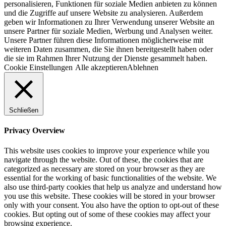
personalisieren, Funktionen für soziale Medien anbieten zu können
und die Zugriffe auf unsere Website zu analysieren. Außerdem
geben wir Informationen zu Ihrer Verwendung unserer Website an
unsere Partner für soziale Medien, Werbung und Analysen weiter.
Unsere Partner führen diese Informationen möglicherweise mit
weiteren Daten zusammen, die Sie ihnen bereitgestellt haben oder
die sie im Rahmen Ihrer Nutzung der Dienste gesammelt haben.
Cookie Einstellungen
Alle akzeptieren
Ablehnen
Schließen
Privacy Overview
This website uses cookies to improve your experience while you
navigate through the website. Out of these, the cookies that are
categorized as necessary are stored on your browser as they are
essential for the working of basic functionalities of the website. We
also use third-party cookies that help us analyze and understand how
you use this website. These cookies will be stored in your browser
only with your consent. You also have the option to opt-out of these
cookies. But opting out of some of these cookies may affect your
browsing experience.