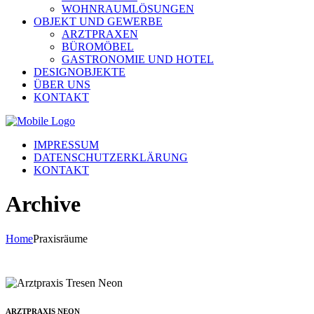
WOHNRAUMLÖSUNGEN
OBJEKT UND GEWERBE
ARZTPRAXEN
BÜROMÖBEL
GASTRONOMIE UND HOTEL
DESIGNOBJEKTE
ÜBER UNS
KONTAKT
IMPRESSUM
DATENSCHUTZERKLÄRUNG
KONTAKT
Archive
Home
Praxisräume
ARZTPRAXIS NEON